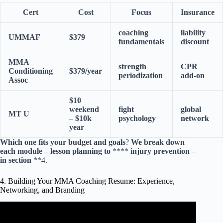
Cert
Cost
Focus
Insurance
coaching
liability
UMMAF
$379
fundamentals
discount
MMA
strength
CPR
Conditioning
$379/year
periodization
add-on
Assoc
$10
weekend
fight
global
MT
U
–
$10k
psychology
network
year
Which
one
fits
your
budget
and
goals
?
We
break
down
each
module
–
lesson
planning
to
****
injury
prevention
–
in
section
**4.
4. Building Your MMA Coaching Resume: Experience,
Networking, and Branding
Video: MMA Fighter: Coaches & Cornerman Duties.