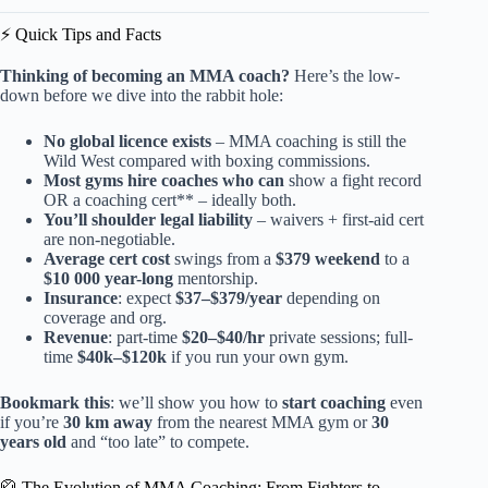
⚡️ Quick Tips and Facts
Thinking of becoming an MMA coach?
Here’s the low-
down before we dive into the rabbit hole:
No global licence exists
– MMA coaching is still the
Wild West compared with boxing commissions.
Most gyms hire coaches who can
show a fight record
OR a coaching cert** – ideally both.
You’ll shoulder legal liability
– waivers + first-aid cert
are non-negotiable.
Average cert cost
swings from a
$379 weekend
to a
$10 000 year-long
mentorship.
Insurance
: expect
$37–$379/year
depending on
coverage and org.
Revenue
: part-time
$20–$40/hr
private sessions; full-
time
$40k–$120k
if you run your own gym.
Bookmark this
: we’ll show you how to
start coaching
even
if you’re
30 km away
from the nearest MMA gym or
30
years old
and “too late” to compete.
🥋 The Evolution of MMA Coaching: From Fighters to