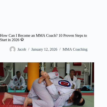
How Can I Become an MMA Coach? 10 Proven Steps to
Start in 2026 🥋
Jacob
January 12, 2026
MMA Coaching