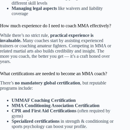
different skill levels
Managing legal aspects
like waivers and liability
coverage
How much experience do I need to coach MMA effectively?
While there’s no strict rule,
practical experience is
invaluable.
Many coaches start by assisting experienced
trainers or coaching amateur fighters. Competing in MMA or
related martial arts also builds credibility and insight. The
more you coach, the better you get — it’s a craft honed over
years.
What certifications are needed to become an MMA coach?
There’s
no mandatory global certification
, but reputable
programs include:
UMMAF Coaching Certification
MMA Conditioning Association Certification
CPR and First Aid Certifications
(often required by
gyms)
Specialized certifications
in strength & conditioning or
sports psychology can boost your profile.