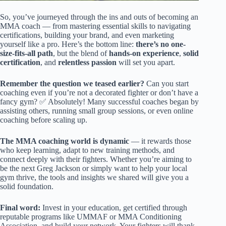
So, you’ve journeyed through the ins and outs of becoming an
MMA coach — from mastering essential skills to navigating
certifications, building your brand, and even marketing
yourself like a pro. Here’s the bottom line:
there’s no one-
size-fits-all path
, but the blend of
hands-on experience
,
solid
certification
, and
relentless passion
will set you apart.
Remember the question we teased earlier?
Can you start
coaching even if you’re not a decorated fighter or don’t have a
fancy gym? ✅ Absolutely! Many successful coaches began by
assisting others, running small group sessions, or even online
coaching before scaling up.
The MMA coaching world is dynamic
— it rewards those
who keep learning, adapt to new training methods, and
connect deeply with their fighters. Whether you’re aiming to
be the next Greg Jackson or simply want to help your local
gym thrive, the tools and insights we shared will give you a
solid foundation.
Final word:
Invest in your education, get certified through
reputable programs like UMMAF or MMA Conditioning
Association, and build your network. Your fighters will thank