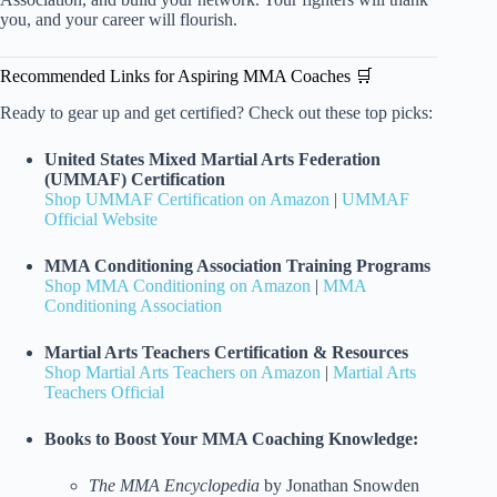
you, and your career will flourish.
Recommended Links for Aspiring MMA Coaches 🛒
Ready to gear up and get certified? Check out these top picks:
United States Mixed Martial Arts Federation
(UMMAF) Certification
Shop UMMAF Certification on Amazon
|
UMMAF
Official Website
MMA Conditioning Association Training Programs
Shop MMA Conditioning on Amazon
|
MMA
Conditioning Association
Martial Arts Teachers Certification & Resources
Shop Martial Arts Teachers on Amazon
|
Martial Arts
Teachers Official
Books to Boost Your MMA Coaching Knowledge:
The MMA Encyclopedia
by Jonathan Snowden