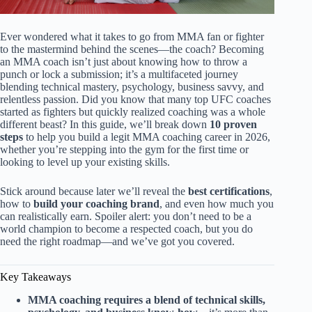
Ever wondered what it takes to go from MMA fan or fighter
to the mastermind behind the scenes—the coach? Becoming
an MMA coach isn’t just about knowing how to throw a
punch or lock a submission; it’s a multifaceted journey
blending technical mastery, psychology, business savvy, and
relentless passion. Did you know that many top UFC coaches
started as fighters but quickly realized coaching was a whole
different beast? In this guide, we’ll break down
10 proven
steps
to help you build a legit MMA coaching career in 2026,
whether you’re stepping into the gym for the first time or
looking to level up your existing skills.
Stick around because later we’ll reveal the
best certifications
,
how to
build your coaching brand
, and even how much you
can realistically earn. Spoiler alert: you don’t need to be a
world champion to become a respected coach, but you do
need the right roadmap—and we’ve got you covered.
Key Takeaways
MMA coaching requires a blend of technical skills,