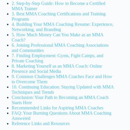
2. Step-by-Step Guide: How to Become a Certified
MMA Trainer
3. Best MMA Coaching Certifications and Training
Programs
4. Building Your MMA Coaching Resume: Experience,
Networking, and Branding
5. How Much Money Can You Make as an MMA
Coach?
6. Joining Professional MMA Coaching Associations
and Communities
7. Finding Employment: Gyms, Fight Camps, and
Private Coaching
8. Marketing Yourself as an MMA Coach: Online
Presence and Social Media
9. Common Challenges MMA Coaches Face and How
to Overcome Them
10. Continuing Education: Staying Updated with MMA
Techniques and Trends
Conclusion: Your Path to Becoming an MMA Coach
Starts Here
Recommended Links for Aspiring MMA Coaches
FAQ: Your Burning Questions About MMA Coaching
Answered
Reference Links and Resources