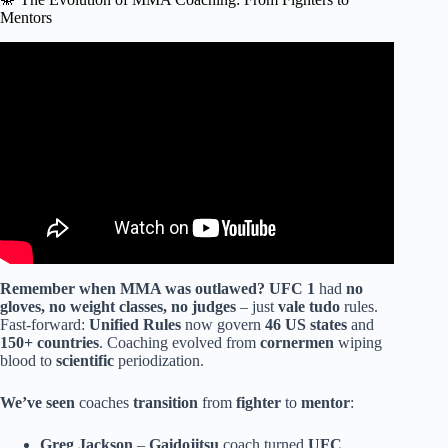
Mentors
Video: Coach Zahabi tells his story on how he became an
mma coach.
Remember when MMA was outlawed?
UFC 1
had
no
gloves, no weight classes, no judges
– just
vale tudo
rules.
Fast-forward:
Unified Rules
now govern
46 US states
and
150+ countries
. Coaching evolved from
cornermen
wiping
blood to
scientific
periodization.
We’ve seen
coaches
transition
from
fighter
to
mentor
:
Greg Jackson
–
Gaidojitsu
coach turned
UFC