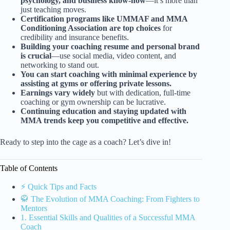
psychology, and business know-how
—it’s more than
just teaching moves.
Certification programs like UMMAF and MMA
Conditioning Association are top choices
for
credibility and insurance benefits.
Building your coaching resume and personal brand
is crucial
—use social media, video content, and
networking to stand out.
You can start coaching with minimal experience by
assisting at gyms or offering private lessons.
Earnings vary widely
but with dedication, full-time
coaching or gym ownership can be lucrative.
Continuing education and staying updated with
MMA trends keep you competitive and effective.
Ready to step into the cage as a coach? Let’s dive in!
Table of Contents
⚡️ Quick Tips and Facts
🥋 The Evolution of MMA Coaching: From Fighters to
Mentors
1. Essential Skills and Qualities of a Successful MMA
Coach