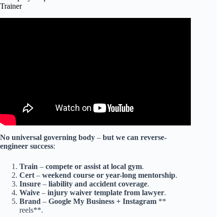
Trainer
Video: The Quickest Way to Becoming an Exceptional
Fighter.
No
universal
governing
body
–
but
we
can
reverse-
engineer
success
:
Train
–
compete
or
assist
at
local
gym
.
Cert
–
weekend
course
or
year-long
mentorship
.
Insure
–
liability
and
accident
coverage
.
Waive
–
injury
waiver
template
from
lawyer
.
Brand
–
Google
My
Business
+
Instagram
**
reels**.