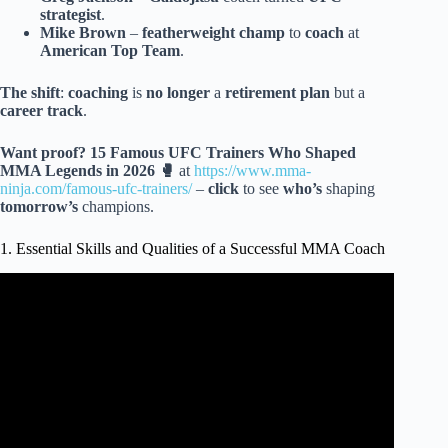
strategist
.
Mike Brown
–
featherweight champ
to
coach
at
American Top Team
.
The shift
:
coaching
is
no longer
a
retirement plan
but a
career track
.
Want proof?
15 Famous UFC Trainers Who Shaped
MMA Legends in 2026 🥊
at
https://www.mma-
ninja.com/famous-ufc-trainers/
–
click
to see
who’s
shaping
tomorrow’s
champions.
1. Essential Skills and Qualities of a Successful MMA Coach
Video: The BIGGEST Piece of Advice for Amateur MMA
Fighters.