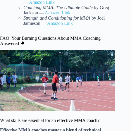
—
Amazon Link
Coaching MMA: The Ultimate Guide
by Greg
Jackson —
Amazon Link
Strength and Conditioning for MMA
by Joel
Jamieson —
Amazon Link
FAQ: Your Burning Questions About MMA Coaching
Answered 🥊
What skills are essential for an effective MMA coach?
Effective MMA coaches master a blend of technical