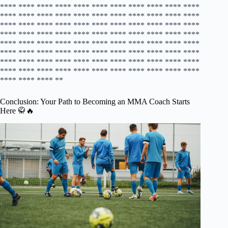
Conclusion: Your Path to Becoming an MMA Coach Starts
Here 🥋🔥