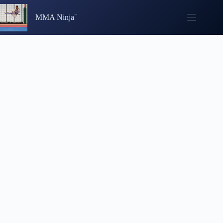
Skip
to
MMA Ninja
content