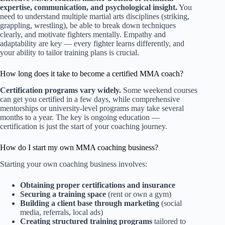
expertise, communication, and psychological insight.
You
need to understand multiple martial arts disciplines (striking,
grappling, wrestling), be able to break down techniques
clearly, and motivate fighters mentally. Empathy and
adaptability are key — every fighter learns differently, and
your ability to tailor training plans is crucial.
How long does it take to become a certified MMA coach?
Certification programs vary widely.
Some weekend courses
can get you certified in a few days, while comprehensive
mentorships or university-level programs may take several
months to a year. The key is ongoing education —
certification is just the start of your coaching journey.
How do I start my own MMA coaching business?
Starting your own coaching business involves:
Obtaining proper certifications and insurance
Securing a training space
(rent or own a gym)
Building a client base through marketing
(social
media, referrals, local ads)
Creating structured training programs
tailored to