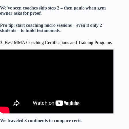
We’ve
seen
coaches
skip
step
2
–
then
panic
when
gym
owner
asks
for
proof
.
Pro
tip
:
start
coaching
micro
sessions
–
even
if
only
2
students
–
to
build
testimonials
.
3. Best MMA Coaching Certifications and Training Programs
Video: How To Make Money As a Martial Arts Instructor
or Personal Trainer | Earn More By Charging Less.
We
traveled
3
continents
to
compare
certs
: