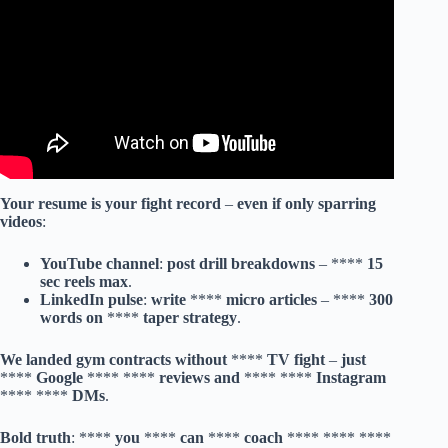
Your
resume
is
your
fight
record
–
even
if
only
sparring
videos
:
YouTube
channel
:
post
drill
breakdowns
– ****
15
sec
reels
max
.
LinkedIn
pulse
:
write
****
micro
articles
– ****
300
words
on
****
taper
strategy
.
We
landed
gym
contracts
without
****
TV
fight
–
just
****
Google
**** ****
reviews
and
**** ****
Instagram
**** ****
DMs
.
Bold
truth
: ****
you
****
can
****
coach
**** **** **** **** **** **** **** **** **** **** **** **** **** **** **** **** **** **** **** **** **** **** **** **** **** **** **** **** **** **** **** **** **** **** **** **** **** **** **** **** **** **** **** **** **** **** **** **** **** **** **** **** **** **** **** **** **** **** **** **** **** **** **** **** **** **** **** **** **** **** **** **** **** **** **** **** **** **** **** **** **** **** **** **** **** **** **** **** **** **** **** **** **** **** **** **** **** **** **** **** **** **** **** **** **** **** **** **** **** **** **** **** **** **** **** **** **** **** **** **** **** **** **** **** **** **** **** **** **** **** **** **** **** **** **** **** **** **** **** **** **** **** **** **** **** **** **** **** **** **** **** **** **** **** **** **** **** **** **** **** **** **** **** **** **** **** **** **** **** **** **** **** **** **** **** **** **** **** **** **** **** **** **** **** **** **** **** **** **** **** **** **** **** **** **** **** **** **** **** **** **** **** **** **** **** **** **** **** **** **** **** **** **** **** **** **** **** **** **** **** **** **** **** **** **** **** **** **** **** **** **** **** **** **** **** **** **** **** **** **** **** **** **** **** **** **** **** **** **** **** **** **** **** **** **** **** **** **** **** **** **** **** **** **** **** **** **** **** **** **** **** **** **** **** **** **** **** **** **** **** **** **** **** **** **** **** **** **** **** **** **** **** **** **** **** **** **** **** **** **** **** **** **** **** **** **** **** **** **** **** **** **** **** **** **** **** **** **** **** **** **** **** **** **** **** **** **** **** **** **** **** **** **** **** **** **** **** **** **** **** **** **** **** **** **** **** **** **** **** **** **** **** **** **** **** **** **** **** **** **** **** **** **** **** **** **** **** **** **** **** **** **** **** **** **** **** **** **** **** **** **** **** **** **** **** **** **** **** **** **** **** **** **** **** **** **** **** **** **** **** **** **** **** **** **** **** **** **** **** **** **** **** **** **** **** **** **** **** **** **** **** **** **** **** **** **** **** **** **** **** **** **** **** **** **** **** **** **** **** **** **** **** **** **** **** **** **** **** **** **** **** **** **** **** **** **** **** **** **** **** **** **** **** **** **** **** **** **** **** **** **** **** **** **** **** **** **** **** **** **** **** **** **** **** **** **** **** **** **** **** **** **** **** **** **** **** **** **** **** **** **** **** **** **** **** **** **** **** **** **** **** **** **** **** **** **** **** **** **** **** **** **** **** **** **** **** **** **** **** **** **** **** **** **** **** **** **** **** **** **** **** **** **** **** **** **** **** **** **** **** **** **** **** **** **** **** **** **** **** **** **** **** **** **** **** **** **** **** **** **** **** **** **** **** **** **** **** **** **** **** **** **** **** **** **** **** **** **** **** **** **** **** **** **** **** **** **** **** **** **** **** **** **** **** **** **** **** **** **** **** **** **** **** **** **** **** **** **** **** **** **** **** **** **** **** **** **** **** **** **** **** **** **** **** **** **** **** **** **** **** **** **** **** **** **** **** **** **** **** **** **** **** **** **** **** **** **** **** **** **** **** **** **** **** **** **** **** **** **** **** **** **** **** **** **** **** **** **** **** **** **** **** **** **** **** **** **** **** **** **** **** **** **** **** **** **** **** **** **** **** **** **** **** **** **** **** **** **** **** **** **** **** **** **** **** **** **** **** **** **** **** **** **** **** **** **** **** **** **** **** **** **** **** **** **** **** **** **** **** **** **** **** **** **** **** **** **** **** **** **** **** **** **** **** **** **** **** **** **** **** **** **** **** **** **** **** **** **** **** **** **** **** **** **** **** **** **** **** **** **** **** **** **** **** **** **** **** **** **** **** **** **** **** **** **** **** **** **** **** **** **** **** **** **** **** **** **** **** **** **** **** **** **** **** **** **** **** **** **** **** **** **** **** **** **** **** **** **** **** **** **** **** **** **** **** **** **** **** **** **** **** **** **** **** **** **** **** **** **** **** **** **** **** **** **** **** **** **** **** **** **** **** **** **** **** **** **** **** **** **** **** **** **** **** **** **** **** **** **** **** **** **** **** **** **** **** **** **** **** **** **** **** **** **** **** **** **** **** **** **** **** **** **** **** **** **** **** **** **** **** **** **** **** **** **** **** **** **** **** **** **** **** **** **** **** **** **** **** **** **** **** **** **** **** **** **** **** **** **** **** **** **** **** **** **** **** **** **** **** **** **** **** **** **** **** **** **** **** **** **** **** **** **** **** **** **** **** **** **** **** **** **** **** **** **** **** **** **** **** **** **** **** **** **** **** **** **** **** **** **** **** **** **** **** **** **** **** **** **** **** **** **** **** **** **** **** **** **** **** **** **** **** **** **** **** **** **** **** **** **** **** **** **** **** **** **** **** **** **** **** **** **** **** **** **** **** **** **** **** **** **** **** **** **** **** **** **** **** **** **** **** **** **** **** **** **** **** **** **** **** **** **** **** **** **** **** **** **** **** **** **** **** **** **** **** **** **** **** **** **** **** **** **** **** **** **** **** **** **** **** **** **** **** **** **** **** **** **** **** **** **** **** **** **** **** **** **** **** **** **** **** **** **** **** **** **** **** **** **** **** **** **** **** **** **** **** **** **** **** **** **** **** **** **** **** **** **** **** **** **** **** **** **** **** **** **** **** **** **** **** **** **** **** **** **** **** **** **** **** **** **** **** **** **** **** **** **** **** **** **** **** **** **** **** **** **** **** **** **** **** **** **** **** **** **** **** **** **** **** **** **** **** **** **** **** **** **** **** **** **** **** **** **** **** **** **** **** **** **** **** **** **** **** **** **** **** **** **** **** **** **** **** **** **** **** **** **** **** **** **** **** **** **** **** **** **** **** **** **** **** **** **** **** **** **** **** **** **** **** **** **** **** **** **** **** **** **** **** **** **** **** **** **** **** **** **** **** **** **** **** **** **** **** **** **** **** **** **** **** **** **** **** **** **** **** **** **** **** **** **** **** **** **** **** **** **** **** **** **** **** **** **** **** **** **** **** **** **** **** **** **** **** **** **** **** **** **** **** **** **** **** **** **** **** **** **** **** **** **** **** **** **** **** **** **** **** **** **** **** **** **** **** **** **** **** **** **** **** **** **** **** **** **** **** **** **** **** **** **** **** **** **** **** **** **** **** **** **** **** **** **** **** **** **** **** **** **** **** **** **** **** **** **** **** **** **** **** **** **** **** **** **** **** **** **** **** **** **** **** **** **** **** **** **** **** **** **** **** **** **** **** **** **** **** **** **** **** **** **** **** **** **** **** **** **** **** **** **** **** **** **** **** **** **** **** **** **** **** **** **** **** **** **** **** **** **** **** **** **** **** **** **** **** **** **** **** **** **** **** **** **** **** **** **** **** **** **** **** **** **** **** **** **** **** **** **** **** **** **** **** **** **** **** **** **** **** **** **** **** **** **** **** **** **** **** **** **** **** **** **** **** **** **** **** **** **** **** **** **** **** **** **** **** **** **** **** **** **** **** **** **** **** **** **** **** **** **** **** **** **** **** **** **** **** **** **** **** **** **** **** **** **** **** **** **** **** **** **** **** **** **** **** **** **** **** **** **** **** **** **** **** **** **** **** **** **** **** **** **** **** **** **** **** **** **** **** **** **** **** **** **** **** **** **** **** **** **** **** **** **** **** **** **** **** **** **** **** **** **** **** **** **** **** **** **** **** **** **** **** **** **** **** **** **** **** **** **** **** **** **** **** **** **** **** **** **** **** **** **** **** **** **** **** **** **** **** **** **** **** **** **** **** **** **** **** **** **** **** **** **** **** **** **** **** **** **** **** **** **** **** **** **** **** **** **** **** **** **** **** **** **** **** **** **** **** **** **** **** **** **** **** **** **** **** **** **** **** **** **** **** **** **** **** **** **** **** **** **** **** **** **** **** **** **** **** **** **** **** **** **** **** **** **** **** **** **** **** **** **** **** **** **** **** **** **** **** **** **** **** **** **** **** **** **** **** **** **** **** **** **** **** **** **** **** **** **** **** **** **** **** **** **** **** **** **** **** **** **** **** **** **** **** **** **** **** **** **** **** **** **** **** **** **** **** **** **** **** **** **** **** **** **** **** **** **** **** **** **** **** **** **** **** **** **** **** **** **** **** **** **** **** **** **** **** **** **** **** **** **** **** **** **** **** **** **** **** **** **** **** **** **** **** **** **** **** **** **** **** **** **** **** **** **** **** **** **** **** **** **** **** **** **** **** **** **** **** **** **** **** **** **** **** **** **** **** **** **** **** **** **** **** **** **** **** **** **** **** **** **** **** **** **** **** **** **** **** **** **** **** **** **** **** **** **** **** **** **** **** **** **** **** **** **** **** **** **** **** **** **** **** **** **** **** **** **** **** **** **** **** **** **** **** **** **** **** **** **** **** **** **** **** **** **** **** **** **** **** **** **** **** **** **** **** **** **** **** **** **** **** **** **** **** **** **** **** **** **** **** **** **** **** **** **** **** **** **** **** **** **** **** **** **** **** **** **** **** **** **** **** **** **** **** **** **** **** **** **** **** **** **** **** **** **** **** **** **** **** **** **** **** **** **** **** **** **** **** **** **** **** ****