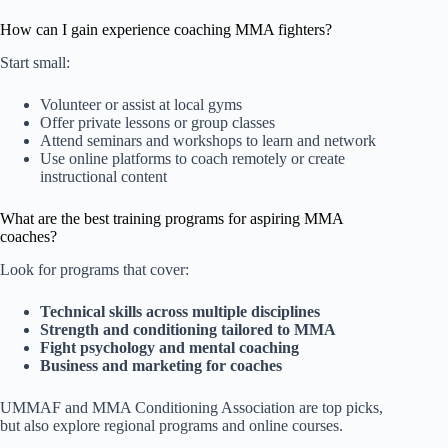
How can I gain experience coaching MMA fighters?
Start small:
Volunteer or assist at local gyms
Offer private lessons or group classes
Attend seminars and workshops to learn and network
Use online platforms to coach remotely or create
instructional content
What are the best training programs for aspiring MMA
coaches?
Look for programs that cover:
Technical skills across multiple disciplines
Strength and conditioning tailored to MMA
Fight psychology and mental coaching
Business and marketing for coaches
UMMAF and MMA Conditioning Association are top picks,
but also explore regional programs and online courses.