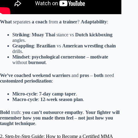
What
separates
a coach
from
a trainer
?
Adaptability
:
Striking
:
Muay Thai
stance vs
Dutch kickboxing
angles.
Grappling
:
Brazilian
vs
American
wrestling
chain
drills.
Mindset
:
psychological
cornerstone
–
motivate
without
burnout
.
We’ve
coached
weekend warriors
and
pros
–
both
need
customized
periodization
:
Micro-cycle
:
7-day
camp
taper
.
Macro-cycle
:
12-week
season
plan
.
Bold
truth:
you
can’t
outsource
empathy
.
Your
fighter
will
remember
how
you
made
them
feel
–
not
just
how
you
taught
technique
.
2. Step-by-Step Guide: How to Become a Certified MMA