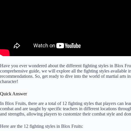
Have you ever wondered about the different fighting styles in Blox Frui
comprehensive guide, we will explore all the fighting styles available 
recommendations. So, get ready to dive into the world of martial arts in
character!
Quick Answer
In Blox Fruits, there are a total of 12 fighting styles that players can le
combat and are taught by specific teachers in different locations throug
and strengths, allowing players to customize their combat style and do
Here are the 12 fighting styles in Blox Fruits: