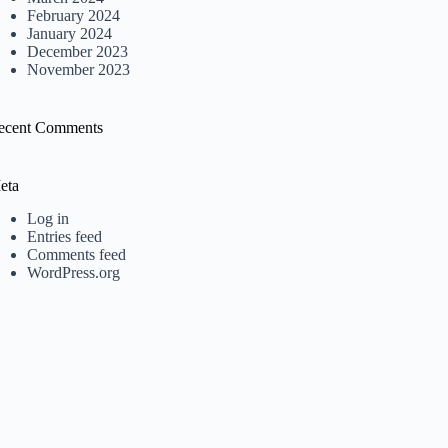
February 2024
January 2024
December 2023
November 2023
ecent Comments
eta
Log in
Entries feed
Comments feed
WordPress.org