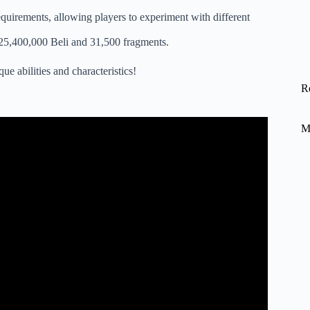
requirements, allowing players to experiment with different
 is 25,400,000 Beli and 31,500 fragments.
ue abilities and characteristics!
R
M
 Styles Requirements .