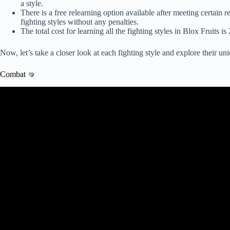
a style.
There is a free relearning option available after meeting certain 
fighting styles without any penalties.
The total cost for learning all the fighting styles in Blox Fruits
Now, let’s take a closer look at each fighting style and explore their uniq
Combat 🤜
Video: Blox Fruits All Fighting