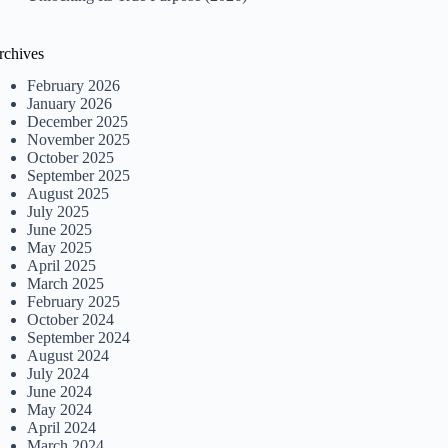
rchives
February 2026
January 2026
December 2025
November 2025
October 2025
September 2025
August 2025
July 2025
June 2025
May 2025
April 2025
March 2025
February 2025
October 2024
September 2024
August 2024
July 2024
June 2024
May 2024
April 2024
March 2024