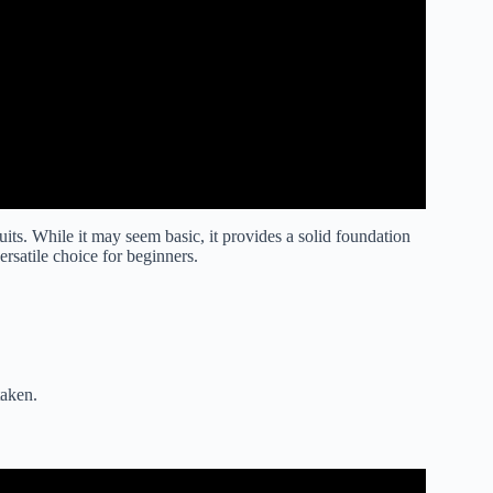
ruits. While it may seem basic, it provides a solid foundation
ersatile choice for beginners.
taken.
t Sea Explained (Blox Fruits).