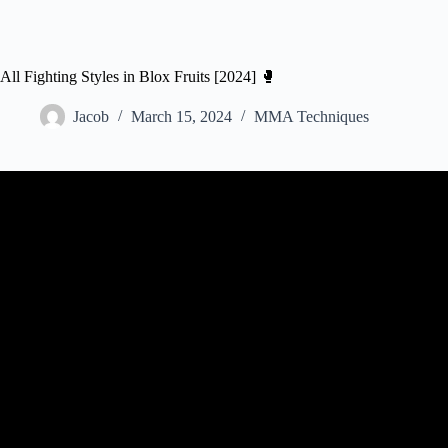
All Fighting Styles in Blox Fruits [2024] 🥊
Jacob
March 15, 2024
MMA Techniques
Video: I Mastered EVERY Fighting Styl