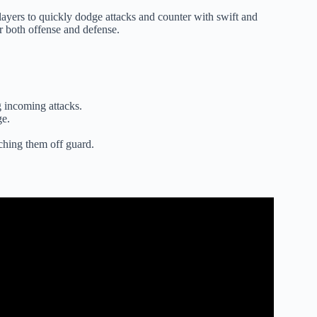
players to quickly dodge attacks and counter with swift and
or both offense and defense.
 incoming attacks.
ge.
ching them off guard.
g Style… (Blox Fruits).