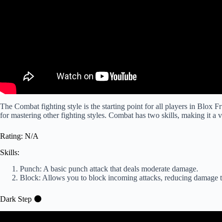
The Combat fighting style is the starting point for all players in Blox F
for mastering other fighting styles. Combat has two skills, making it a v
Rating: N/A
Skills:
Punch: A basic punch attack that deals moderate damage.
Block: Allows you to block incoming attacks, reducing damage 
Dark Step 🌑
Video: Every Fighting Style in the Firs