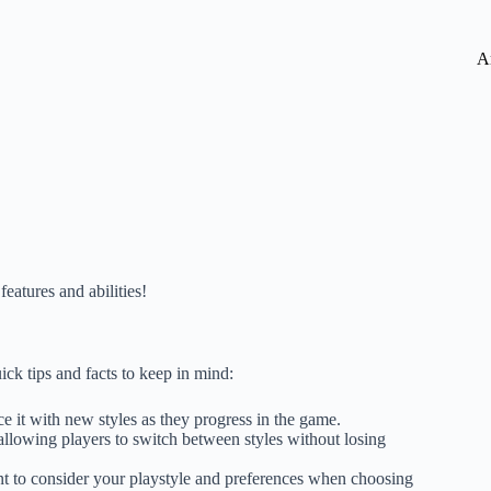
A
features and abilities!
ick tips and facts to keep in mind:
e it with new styles as they progress in the game.
 allowing players to switch between styles without losing
ant to consider your playstyle and preferences when choosing