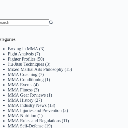
o
sults
ategories
Boxing in MMA
(3)
Fight Analysis
(7)
Fighter Profiles
(50)
Jiu-Jitsu Techniques
(3)
Mixed Martial Arts Philosophy
(15)
MMA Coaching
(7)
MMA Conditioning
(1)
MMA Events
(4)
MMA Fitness
(3)
MMA Gear Reviews
(1)
MMA History
(27)
MMA Industry News
(13)
MMA Injuries and Prevention
(2)
MMA Nutrition
(1)
MMA Rules and Regulations
(11)
MMA Self-Defense
(19)