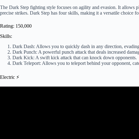
The Dark Step fighting style focuses on agility and evasion. It allows 
precise strikes. Dark Step has four skills, making it a versatile choice f
Rating: 150,000
Skills:
Dark Dash: Allows you to quickly dash in any direction, evading
Dark Punch: A powerful punch attack that deals increased dama
Dark Kick: A swift kick attack that can knock down opponents.
Dark Teleport: Allows you to teleport behind your opponent, cat
Electric ⚡
Video: Upgraded Electric Fightin