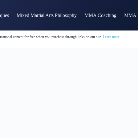
iques
Mixed Martial Arts Philosophy
MMA Coaching
MMA H
cational content for free when you purchase through links on our site.
Learn more