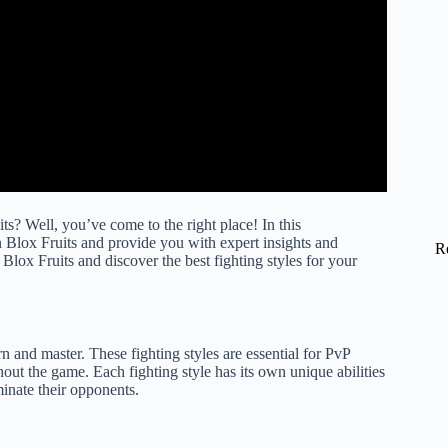
ts? Well, you’ve come to the right place! In this
in Blox Fruits and provide you with expert insights and
R
 Blox Fruits and discover the best fighting styles for your
arn and master. These fighting styles are essential for PvP
hout the game. Each fighting style has its own unique abilities
minate their opponents.