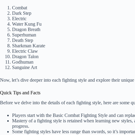
Combat
Dark Step
Electric
Water Kung Fu
Dragon Breath
Superhuman
Death Step
Sharkman Karate
Electric Claw
Dragon Talon
Godhuman
Sanguine Art
Now, let’s dive deeper into each fighting style and explore their unique 
Quick Tips and Facts
Before we delve into the details of each fighting style, here are some qu
Players start with the Basic Combat Fighting Style and can replac
Mastery of a fighting style is retained when learning new styles,
progress.
Some fighting styles have less range than swords, so it’s import