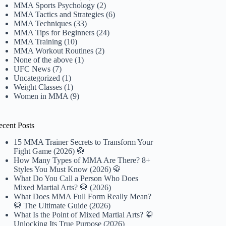
MMA Sports Psychology
(2)
MMA Tactics and Strategies
(6)
MMA Techniques
(33)
MMA Tips for Beginners
(24)
MMA Training
(10)
MMA Workout Routines
(2)
None of the above
(1)
UFC News
(7)
Uncategorized
(1)
Weight Classes
(1)
Women in MMA
(9)
ecent Posts
15 MMA Trainer Secrets to Transform Your
Fight Game (2026) 🥋
How Many Types of MMA Are There? 8+
Styles You Must Know (2026) 🥋
What Do You Call a Person Who Does
Mixed Martial Arts? 🥋 (2026)
What Does MMA Full Form Really Mean?
🥋 The Ultimate Guide (2026)
What Is the Point of Mixed Martial Arts? 🥋
Unlocking Its True Purpose (2026)