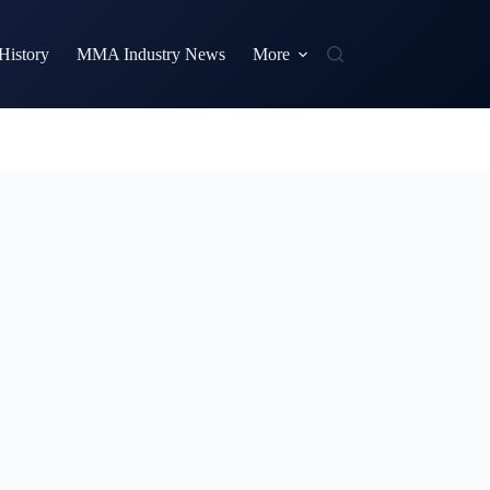
istory
MMA Industry News
More