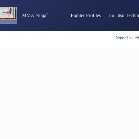
Skip
to
content
MMA Ninja
Fighter Profiles
Jiu-Jitsu Techn
Support our edu